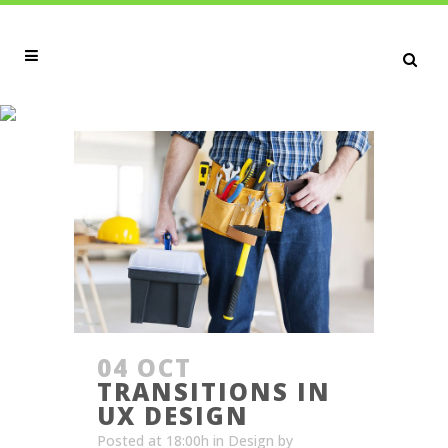
ARTICLES TAG
04 OCT
TRANSITIONS IN
UX DESIGN
Posted at 18:00h
in
Design
by