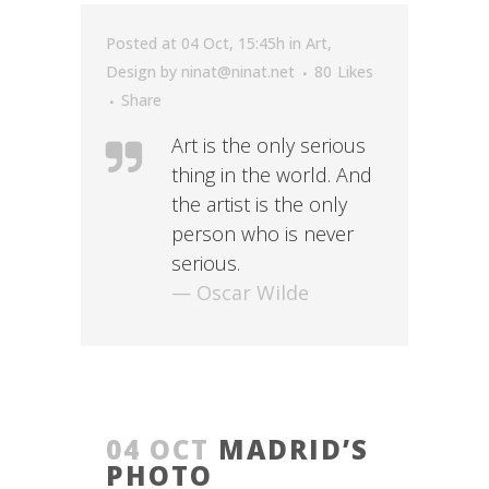
Posted at 04 Oct, 15:45h
in
Art
,
Design
by
ninat@ninat.net
80
Likes
Share
Art is the only serious
thing in the world. And
the artist is the only
person who is never
serious.
— Oscar Wilde
04 OCT
MADRID’S
PHOTO