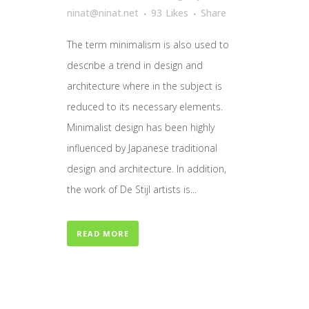
ninat@ninat.net
93
Likes
Share
The term minimalism is also used to
describe a trend in design and
architecture where in the subject is
reduced to its necessary elements.
Minimalist design has been highly
influenced by Japanese traditional
design and architecture. In addition,
the work of De Stijl artists is...
READ MORE