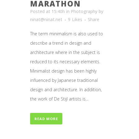
MARATHON
Posted at 15:40h
in
Photography
by
ninat@ninat.net
9
Likes
Share
The term minimalism is also used to
describe a trend in design and
architecture where in the subject is
reduced to its necessary elements.
Minimalist design has been highly
influenced by Japanese traditional
design and architecture. In addition,
the work of De Stijl artists is...
READ MORE