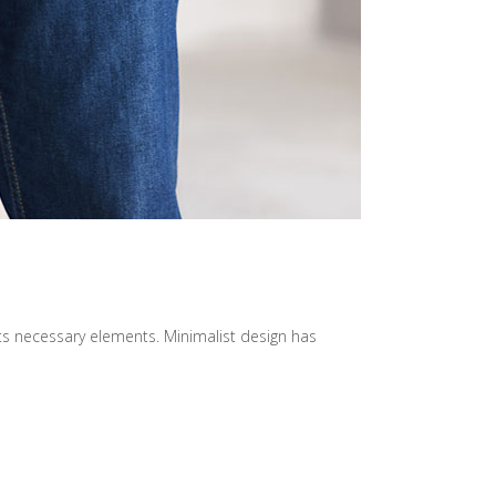
its necessary elements. Minimalist design has