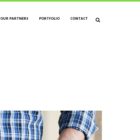
OUR PARTNERS
PORTFOLIO
CONTACT