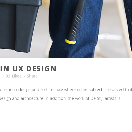
IN UX DESIGN
t
93
Likes
Share
 trend in design and architecture where in the subject is reduced to 
ign and architecture. In addition, the work of De Stijl artists is...