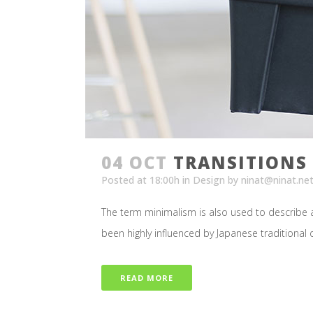
04 OCT
TRANSITIONS 
Posted at 18:00h
in
Design
by
ninat@ninat.ne
The term minimalism is also used to describe a
been highly influenced by Japanese traditional des
READ MORE