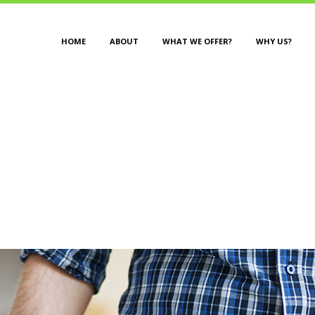
HOME
ABOUT
WHAT WE OFFER?
WHY US?
DESIGN