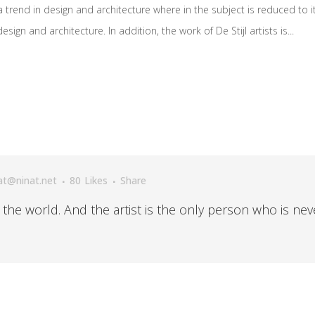
 trend in design and architecture where in the subject is reduced to 
ign and architecture. In addition, the work of De Stijl artists is...
at@ninat.net
80
Likes
Share
n the world. And the artist is the only person who is nev