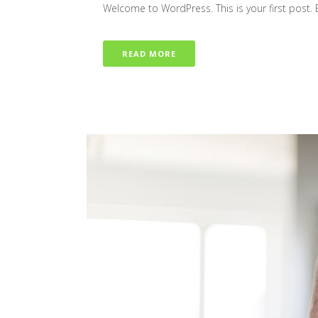
Welcome to WordPress. This is your first post. Edi
READ MORE