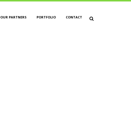
OUR PARTNERS
PORTFOLIO
CONTACT
ET