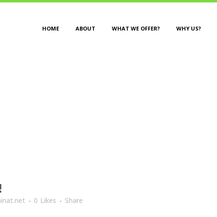
HOME
ABOUT
WHAT WE OFFER?
WHY US?
UTHOR: NINAT@NINAT.N
!
inat.net
0
Likes
Share