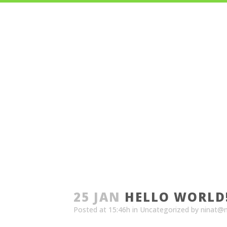
A
25 JAN
HELLO WORLD
Posted at 15:46h
in
Uncategorized
by
ninat@n