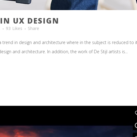
IN UX DESIGN
t
93
Likes
Share
 trend in design and architecture where in the subject is reduced to 
ign and architecture. In addition, the work of De Stijl artists is...