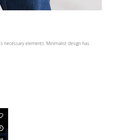
its necessary elements. Minimalist design has