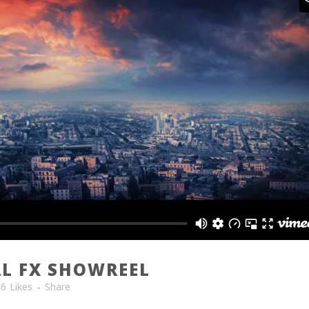
L FX SHOWREEL
86
Likes
Share