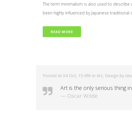
The term minimalism is also used to describe a
been highly influenced by Japanese traditional des
READ MORE
Posted at 04 Oct, 15:45h
in
Art
,
Design
by
nin
Art is the only serious thing i
— Oscar Wilde