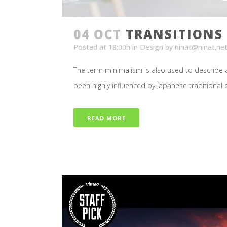
04 OCT
TRANSITIONS 
Posted at 18:00h
in
Design
by
ninat@ninat.ne
The term minimalism is also used to describe a
been highly influenced by Japanese traditional des
READ MORE