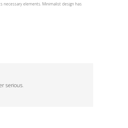
its necessary elements. Minimalist design has
er serious.