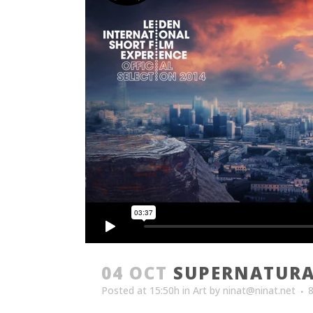
04 OCT
SUPERNATURA
Posted at 15:50h
in
Art
by
ninat@ninat.net