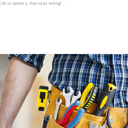
t or delete it, then start writing! ...