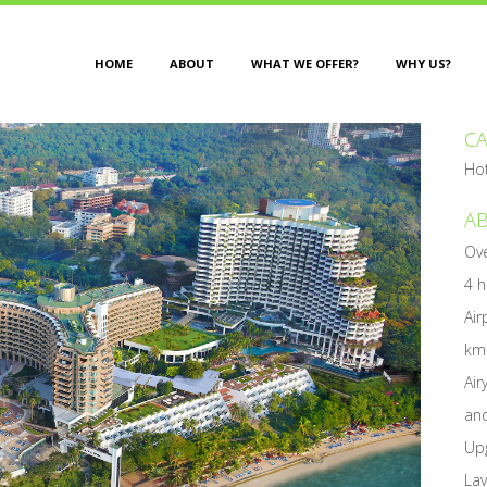
HOME
ABOUT
WHAT WE OFFER?
WHY US?
C
Ho
AB
Ove
4 h
Air
km
Air
and
Upg
Lav