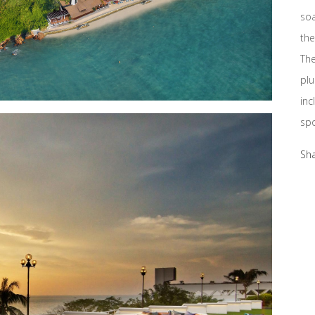
soa
the
The
plu
inc
spo
Sh