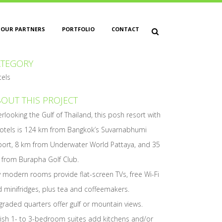
OUR PARTNERS
PORTFOLIO
CONTACT
ATEGORY
tels
OUT THIS PROJECT
rlooking the Gulf of Thailand, this posh resort with
otels is 124 km from Bangkok’s Suvarnabhumi
port, 8 km from Underwater World Pattaya, and 35
 from Burapha Golf Club.
y modern rooms provide flat-screen TVs, free Wi-Fi
 minifridges, plus tea and coffeemakers.
raded quarters offer gulf or mountain views.
ish 1- to 3-bedroom suites add kitchens and/or