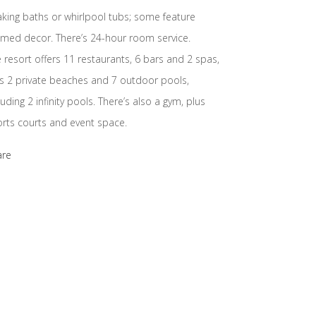
king baths or whirlpool tubs; some feature
med decor. There’s 24-hour room service.
 resort offers 11 restaurants, 6 bars and 2 spas,
s 2 private beaches and 7 outdoor pools,
luding 2 infinity pools. There’s also a gym, plus
rts courts and event space.
are